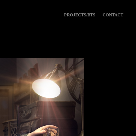
PROJECTS/BTS
CONTACT