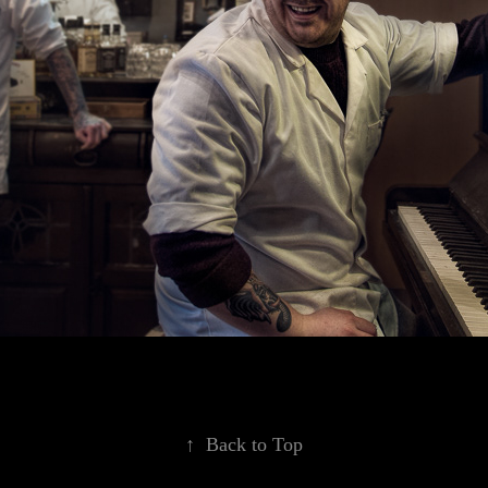
↑
Back to Top