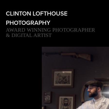
CLINTON LOFTHOUSE 
PHOTOGRAPHY
AWARD WINNING PHOTOGRAPHER 
& DIGITAL ARTIST