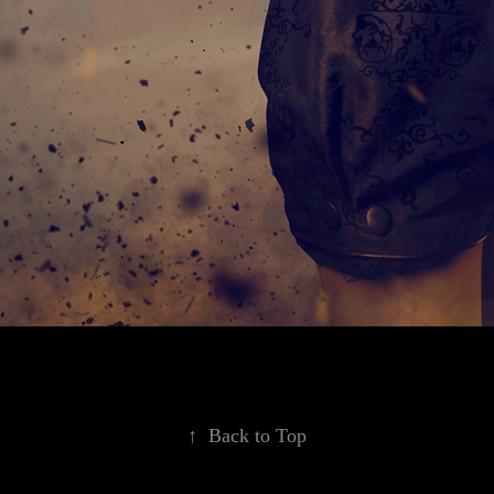
↑
Back to Top