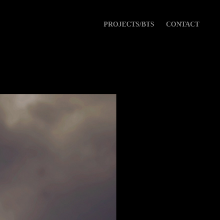
PROJECTS/BTS
CONTACT