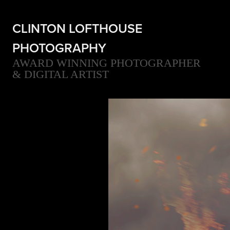
CLINTON LOFTHOUSE 
PHOTOGRAPHY
AWARD WINNING PHOTOGRAPHER 
& DIGITAL ARTIST