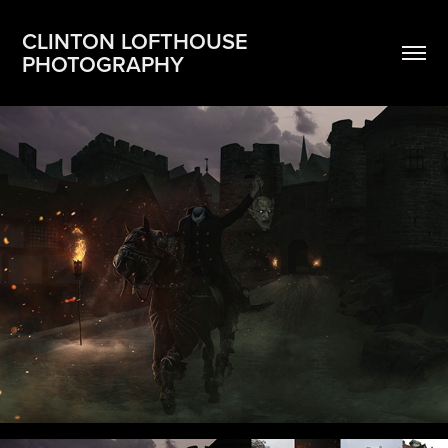
CLINTON LOFTHOUSE 
PHOTOGRAPHY