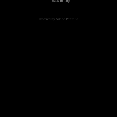
↑
Back to Top
Powered by
Adobe Portfolio