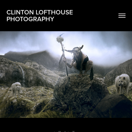
CLINTON LOFTHOUSE 
PHOTOGRAPHY