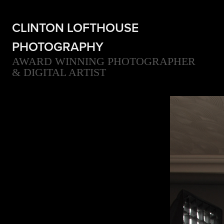
CLINTON LOFTHOUSE 
PHOTOGRAPHY
AWARD WINNING PHOTOGRAPHER 
& DIGITAL ARTIST