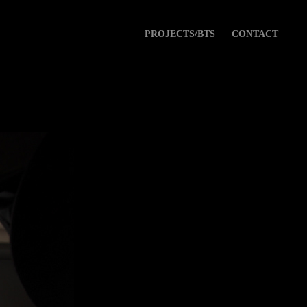
PROJECTS/BTS
CONTACT