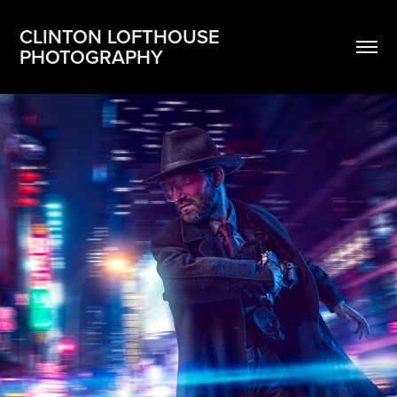
CLINTON LOFTHOUSE 
PHOTOGRAPHY