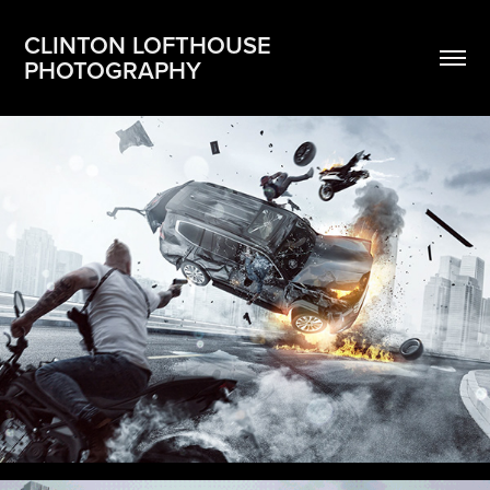
CLINTON LOFTHOUSE 
PHOTOGRAPHY