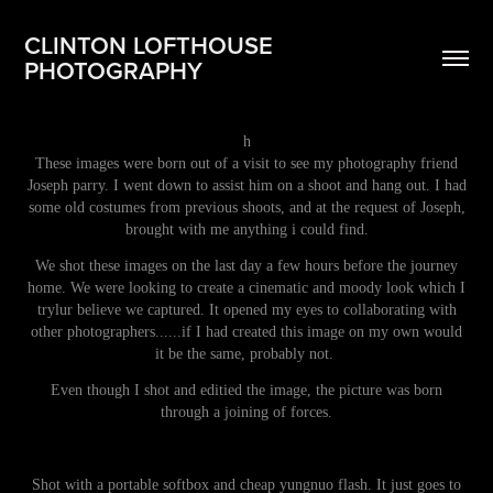
CLINTON LOFTHOUSE 
PHOTOGRAPHY
h
These images were born out of a visit to see my photography friend
Joseph parry. I went down to assist him on a shoot and hang out. I had
some old costumes from previous shoots, and at the request of Joseph,
brought with me anything i could find.
We shot these images on the last day a few hours before the journey
home. We were looking to create a cinematic and moody look which I
trylur believe we captured. It opened my eyes to collaborating with
other photographers......if I had created this image on my own would
it be the same, probably not.
Even though I shot and editied the image, the picture was born
through a joining of forces.
Shot with a portable softbox and cheap yungnuo flash. It just goes to