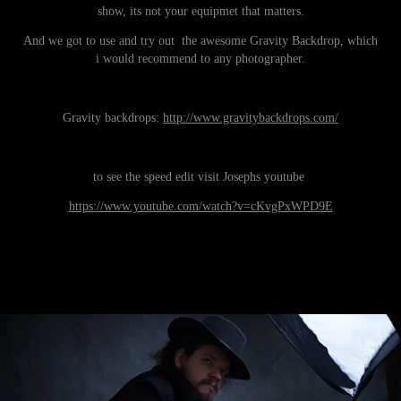
show, its not your equipmet that matters.
And we got to use and try out the awesome Gravity Backdrop, which
i would recommend to any photographer.
Gravity backdrops:
http://www.gravitybackdrops.com/
to see the speed edit visit Josephs youtube
https://www.youtube.com/watch?v=cKvgPxWPD9E