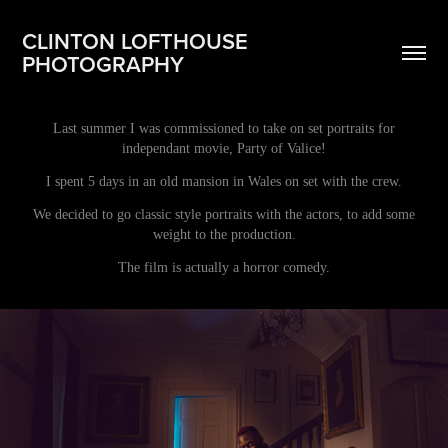
CLINTON LOFTHOUSE 
PHOTOGRAPHY
Last summer I was commissioned to take on set portraits for
independant movie, Party of Valice!
I spent 5 days in an old mansion in Wales on set with the crew.
We decided to go classic style portraits with the actors, to add some
weight to the production.
The film is actually a horror comedy.