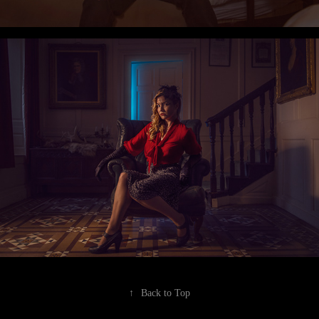
↑
Back to Top