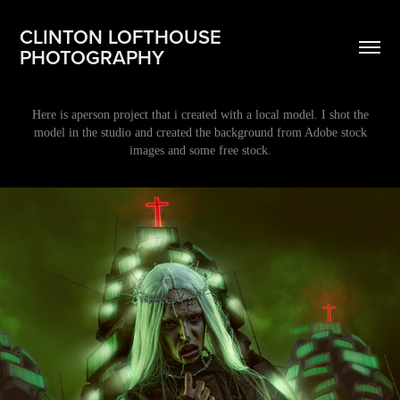
CLINTON LOFTHOUSE 
PHOTOGRAPHY
Here is aperson project that i created with a local model. I shot the
model in the studio and created the background from Adobe stock
images and some free stock.