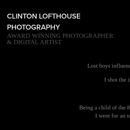
CLINTON LOFTHOUSE 
PHOTOGRAPHY
AWARD WINNING PHOTOGRAPHER 
& DIGITAL ARTIST
Lost boys influen
I shot the
Being a child of the 
I went for an 