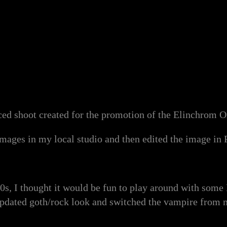
ced shoot created for the promotion of the Elinchrom On
 images in my local studio and then edited the image in
80s, I thought it would be fun to play around with some
updated goth/rock look and switched the vampire from 