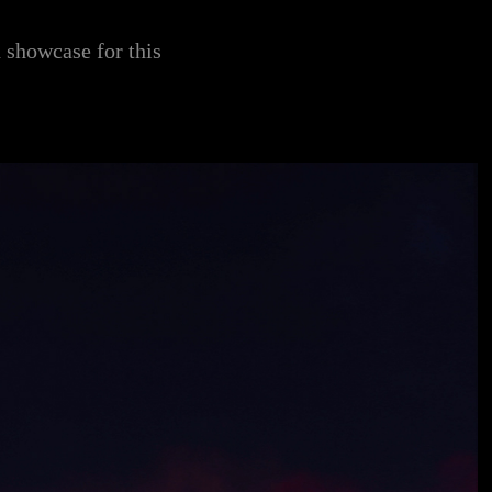
d showcase for this