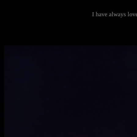
I have always love