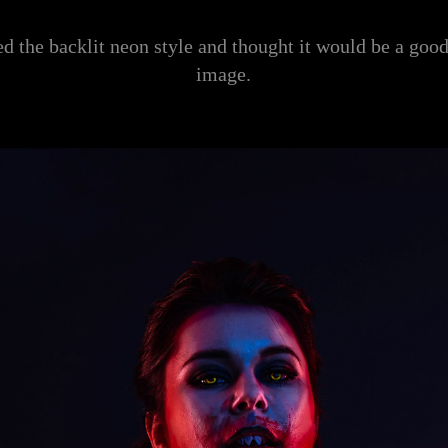
d the backlit neon style and thought it would be a goo
image.