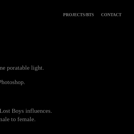
PROJECTS/BTS
CONTACT
e poratable light.
 Photoshop.
 Lost Boys influences.
male to female.