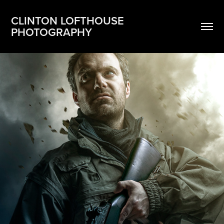
CLINTON LOFTHOUSE 
PHOTOGRAPHY