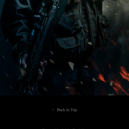
↑
Back to Top