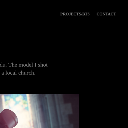
PROJECTS/BTS
CONTACT
Edu. The model I shot
 a local church.