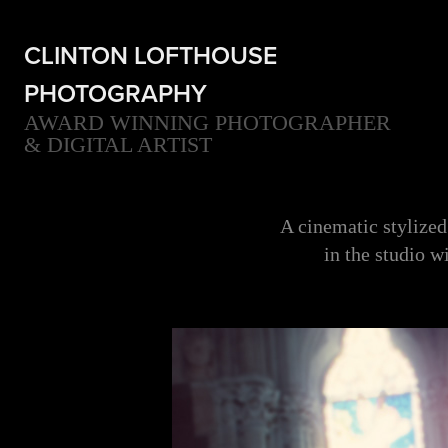
CLINTON LOFTHOUSE 
PHOTOGRAPHY
AWARD WINNING PHOTOGRAPHER 
& DIGITAL ARTIST
A cinematic stylized
in the studio w