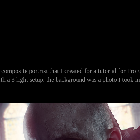
 composite portrist that I created for a tutorial for Pro
ith a 3 light setup. the background was a photo I took in