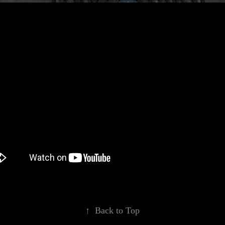
↑
Back to Top