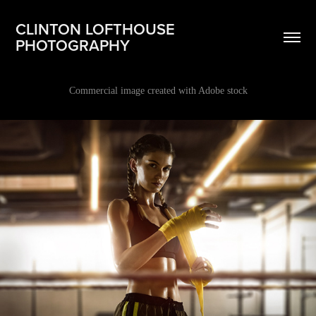
CLINTON LOFTHOUSE 
PHOTOGRAPHY
Commercial image created with Adobe stock