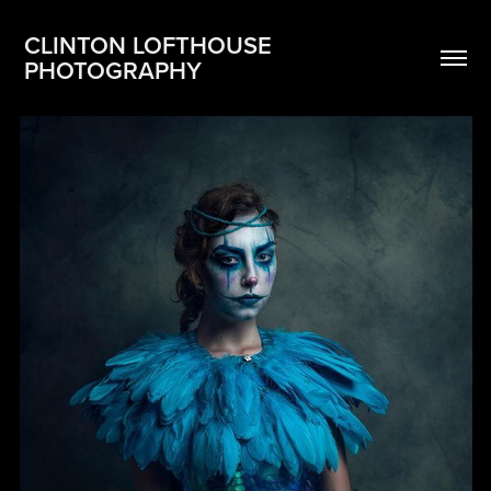
CLINTON LOFTHOUSE 
PHOTOGRAPHY