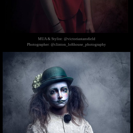
MUA & Stylist: @victoriastansfield
Photographer: @clinton_lofthouse_photography