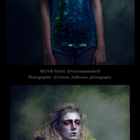
MUA & Stylist: @victoriastansfield
Photographer: @clinton_lofthouse_photography