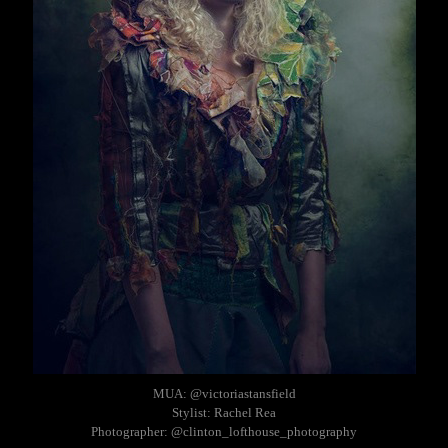
MUA: @victoriastansfield
Stylist: Rachel Rea
Photographer: @clinton_lofthouse_photography