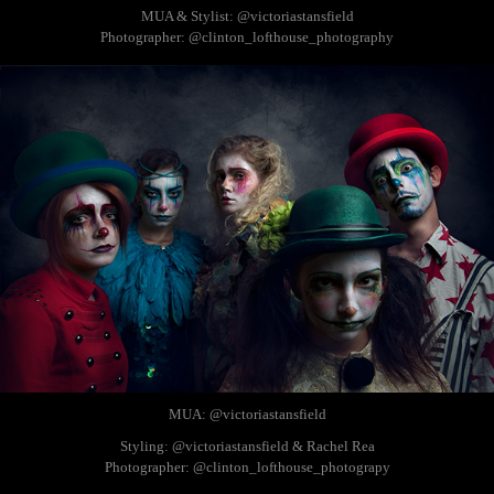
MUA & Stylist: @victoriastansfield
Photographer: @clinton_lofthouse_photography
MUA: @victoriastansfield
Styling: @victoriastansfield & Rachel Rea
Photographer: @clinton_lofthouse_photograpy