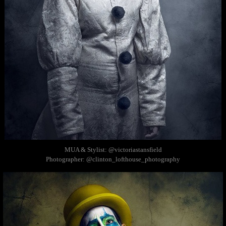
MUA & Stylist: @victoriastansfield
Photographer: @clinton_lofthouse_photography