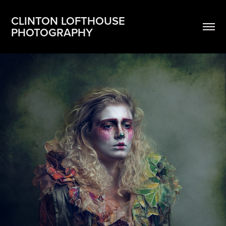
CLINTON LOFTHOUSE 
PHOTOGRAPHY