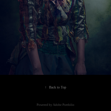
↑
Back to Top
Powered by
Adobe Portfolio