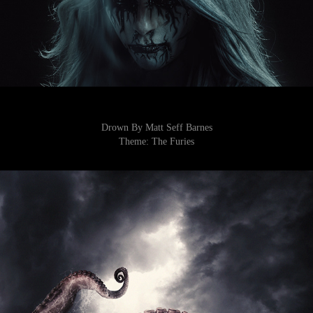
Drown By Matt Seff Barnes
Theme:
The Furies