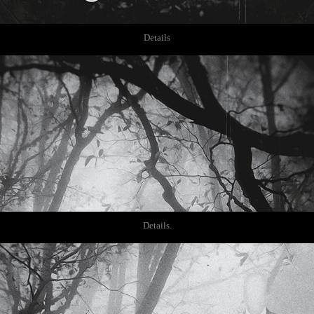
Details
Details.