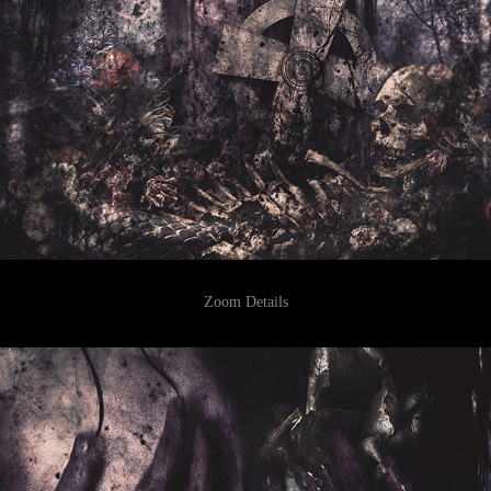
Zoom Details