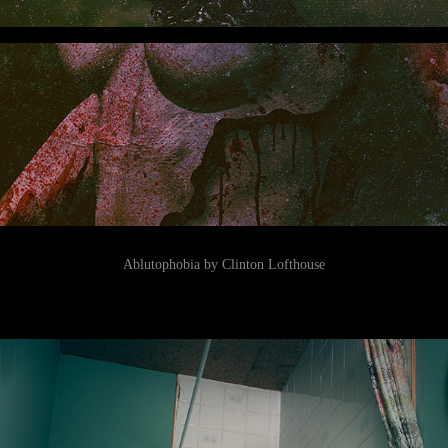
Ablutophobia by Clinton Lofthouse