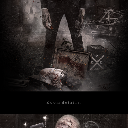
Z o o m d e t a i l s :