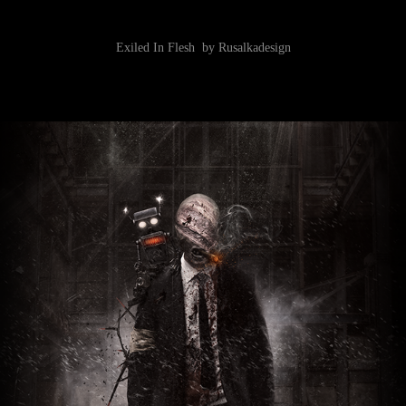
Exiled In Flesh by Rusalkadesign