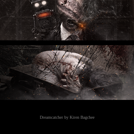
Dreamcatcher by Kiren Bagchee