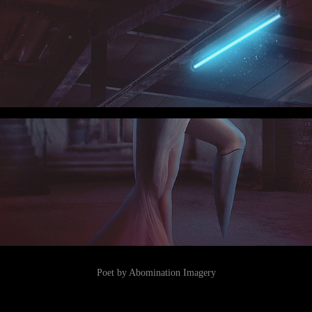
Poet by Abomination Imagery