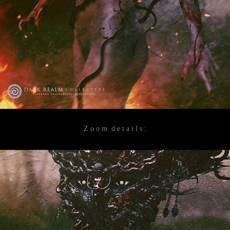
Z o o m d e t a i l s :