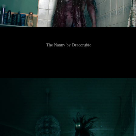
The Nanny by Dracorubio