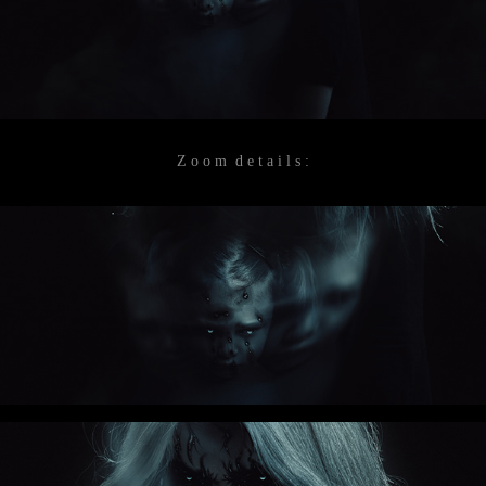
Z o o m d e t a i l s :