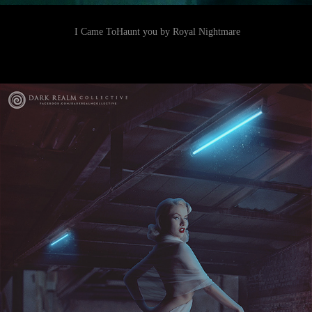
I Came ToHaunt you by Royal Nightmare