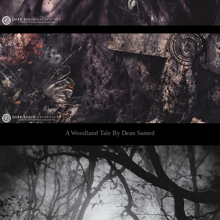
A Woodland Tale By Dean Samed