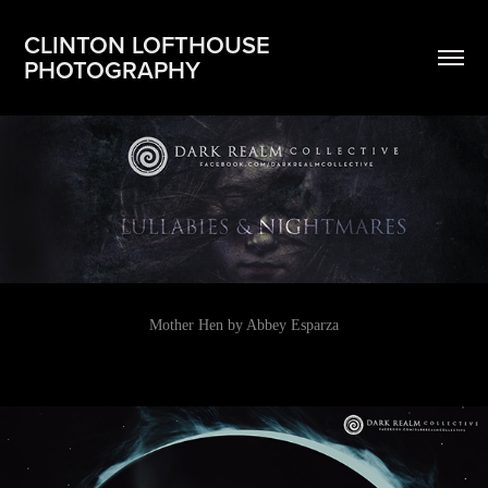
CLINTON LOFTHOUSE 
PHOTOGRAPHY
Mother Hen by Abbey Esparza