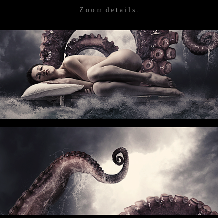
Z o o m d e t a i l s :