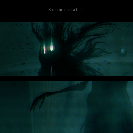
Z o o m d e t a i l s :