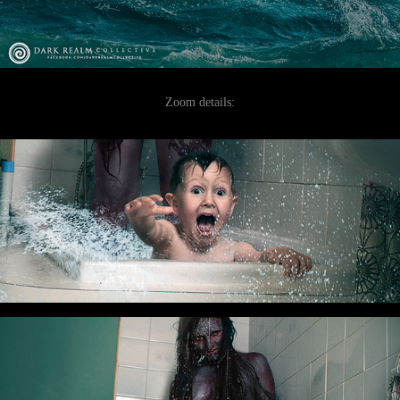
Zoom details: