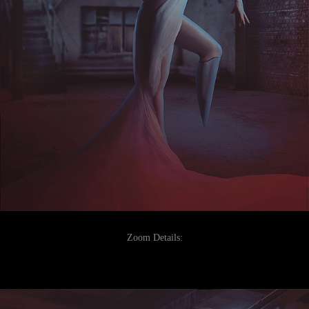
Zoom Details: