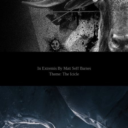
In Extremis By Matt Seff Barnes
Theme:
The Icicle