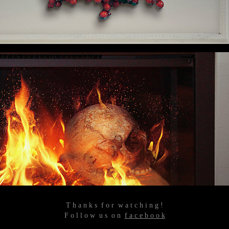
T h a n k s f o r w a t c h i n g !
F o l l o w u s o n
f a c e b o o k