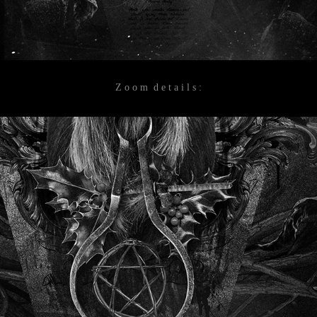
Z o o m d e t a i l s :