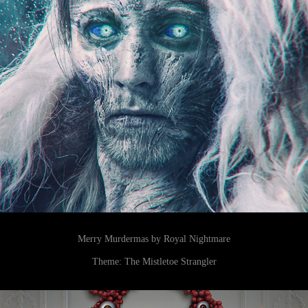
Merry Murdermas by Royal Nightmare
Theme: The Mistletoe Strangler