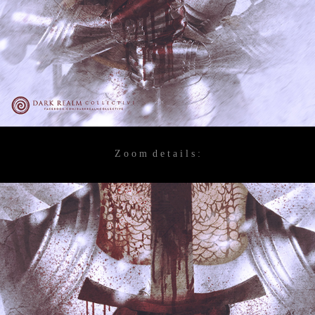
Z o o m d e t a i l s :