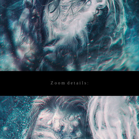
Z o o m d e t a i l s :