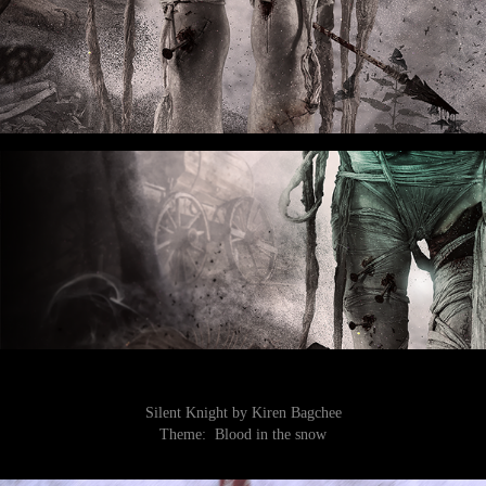
Silent Knight by Kiren Bagchee
Theme:
Blood in the snow