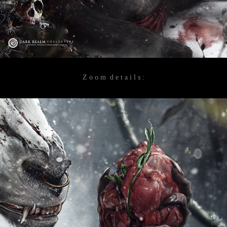
Z o o m d e t a i l s :