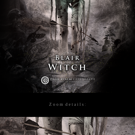
Z o o m d e t a i l s :