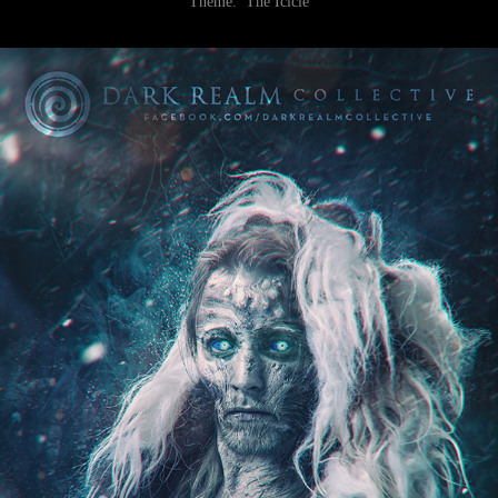
Theme:
The Icicle