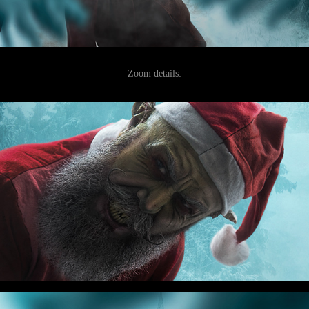
Zoom details: