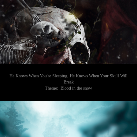
He Knows When You're Sleeping, He Knows When Your Skull Will
Break
Theme:
Blood in the snow