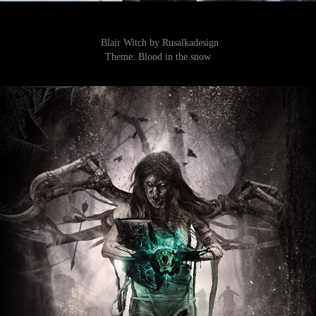
Blair Witch by Rusalkadesign
Theme:
Blood in the snow