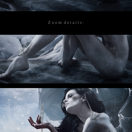
Z o o m d e t a i l s :