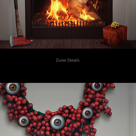
Zoom Details: