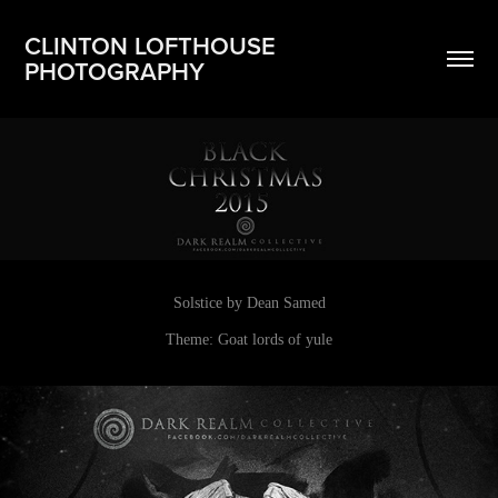
CLINTON LOFTHOUSE 
PHOTOGRAPHY
Solstice by Dean Samed
Theme:
Goat lords of yule