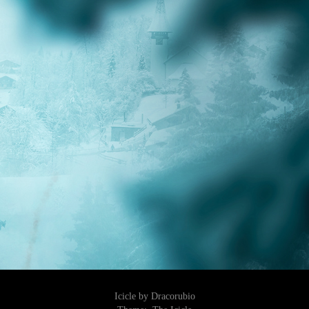
Icicle by Dracorubio