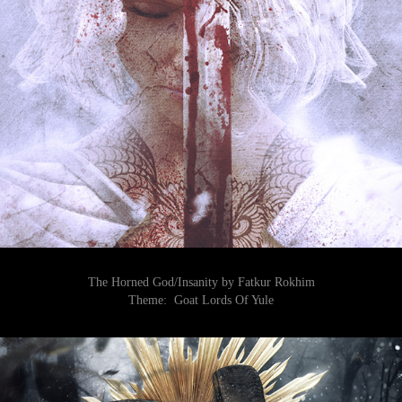
The Horned God/Insanity by Fatkur Rokhim
Theme:
Goat Lords Of Yule