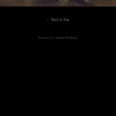
↑
Back to Top
Powered by
Adobe Portfolio