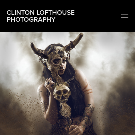
CLINTON LOFTHOUSE 
PHOTOGRAPHY