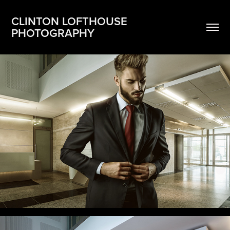
CLINTON LOFTHOUSE 
PHOTOGRAPHY