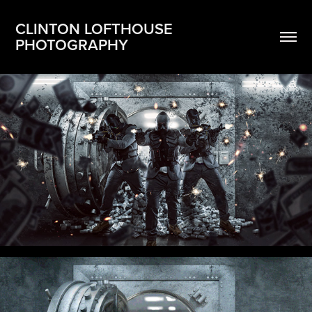
CLINTON LOFTHOUSE 
PHOTOGRAPHY