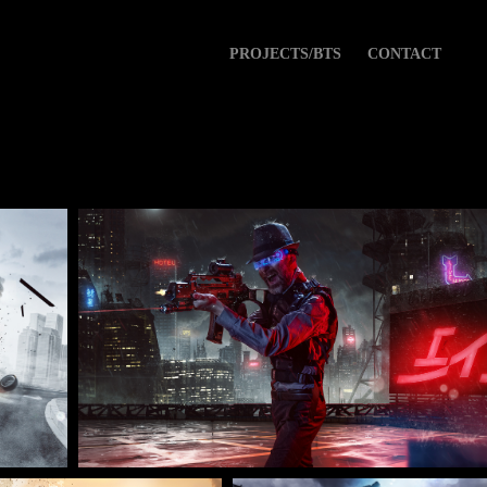
PROJECTS/BTS
CONTACT