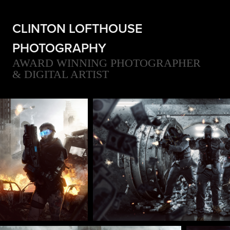
CLINTON LOFTHOUSE 
PHOTOGRAPHY
AWARD WINNING PHOTOGRAPHER 
& DIGITAL ARTIST